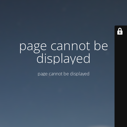
page cannot be
displayed
page cannot be displayed