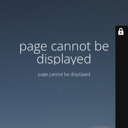
page cannot be
displayed
page cannot be displayed